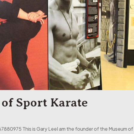
of Sport Karate
7880975 This is Gary LeeI am the founder of the Museum of