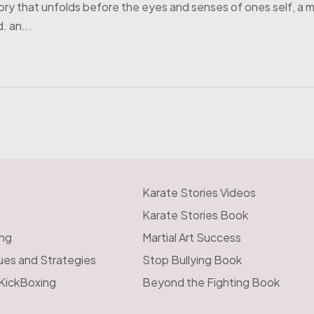
tory that unfolds before the eyes and senses of ones self, a m
. an...
Karate Stories Videos
Karate Stories Book
ing
Martial Art Success
ues and Strategies
Stop Bullying Book
 KickBoxing
Beyond the Fighting Book