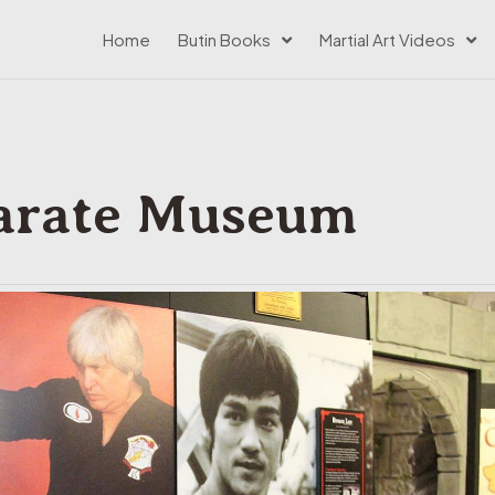
Home
Butin Books
Martial Art Videos
arate Museum