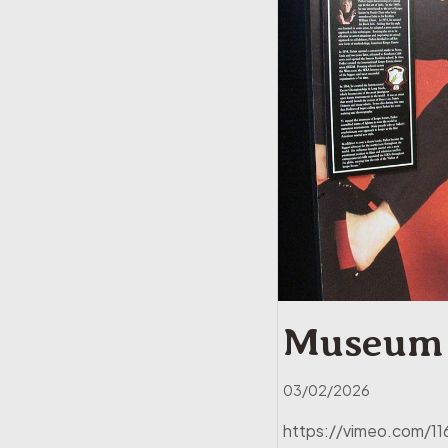
Museum 
03/02/2026
https://vimeo.com/116