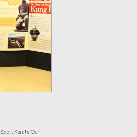
 Sport Karate Our