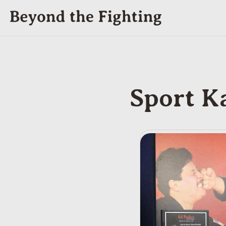
Sport K