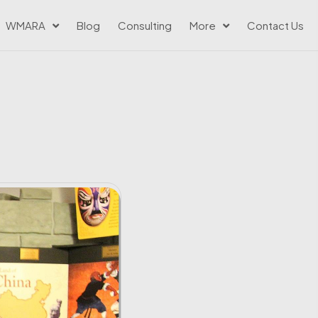
WMARA
Blog
Consulting
More
Contact Us