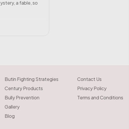
ystery, a fable, so
Butin Fighting Strategies
Contact Us
Century Products
Privacy Policy
Bully Prevention
Terms and Conditions
Gallery
Blog