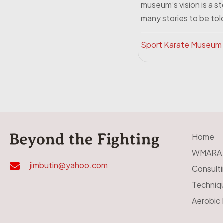
museum’s vision is a s
many stories to be told
Sport Karate Museum
Home
WMARA
jimbutin@yahoo.com
Consult
Techniq
Aerobic