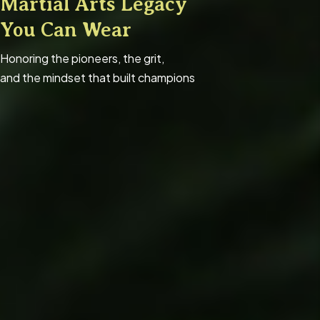
Martial Arts Legacy
You Can Wear
Honoring the pioneers, the grit,
and the mindset that built champions